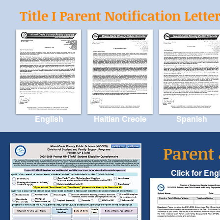
Title I Parent Notification Lette
English
Haitian Creole
Spanish
Parent
Click for Eng