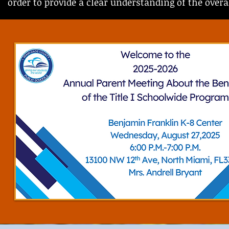
order to provide a clear understanding of the over