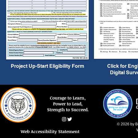
Project Up-Start Eligibility Form
Click for Eng
Digital Surv
Courage to Learn,
Power to Lead,
Strength to Succeed.
© 2026 by B
Web Accessibility Statement