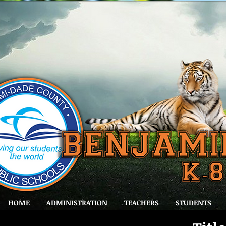
HOME
ADMINISTRATION
TEACHERS
STUDENTS