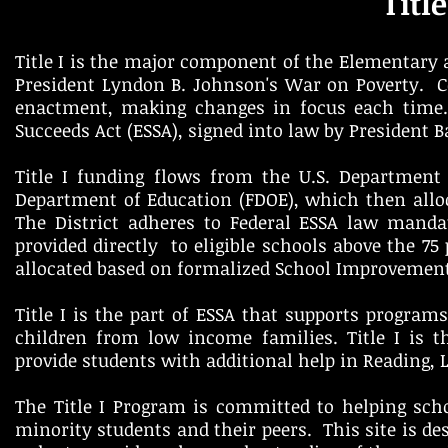
Titl
Title I is the major component of the Elementary a
President Lyndon B. Johnson's War on Poverty. C
enactment, making changes in focus each time. 
Succeeds Act (ESSA), signed into law by President
Title I funding flows from the U.S. Department 
Department of Education (FDOE), which then allo
The District adheres to Federal ESSA law manda
provided directly to eligible schools above the 75
allocated based on formalized School Improvemen
Title I is the part of ESSA that supports program
children from low income families. Title I is t
provide students with additional help in Reading, 
The Title I Program is committed to helping sc
minority students and their peers. This site is des