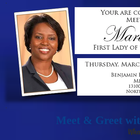
Meet & Greet wit
Wha